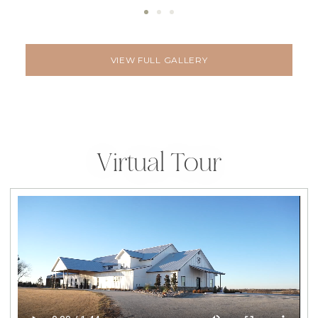
VIEW FULL GALLERY
Virtual Tour