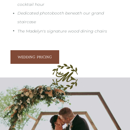
cocktail hour
•
Dedicated photobooth beneath our grand
staircase
•
The Madelyn's signature wood dining chairs
WEDDING PRICING