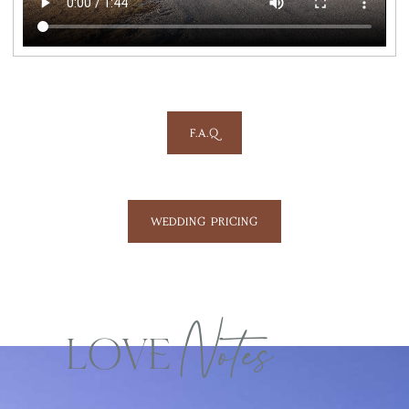
F.A.Q
WEDDING PRICING
LOVE
Notes