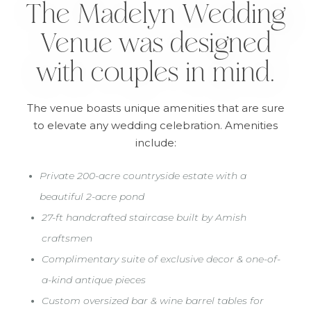
The Madelyn Wedding
Venue was designed
with couples in mind.
The venue boasts unique amenities that are sure
to elevate any wedding celebration. Amenities
include:
•
Private 200-acre countryside estate with a
beautiful 2-acre pond
•
27-ft handcrafted staircase built by Amish
craftsmen
•
Complimentary suite of exclusive decor & one-of-
a-kind antique pieces
•
Custom oversized bar & wine barrel tables for