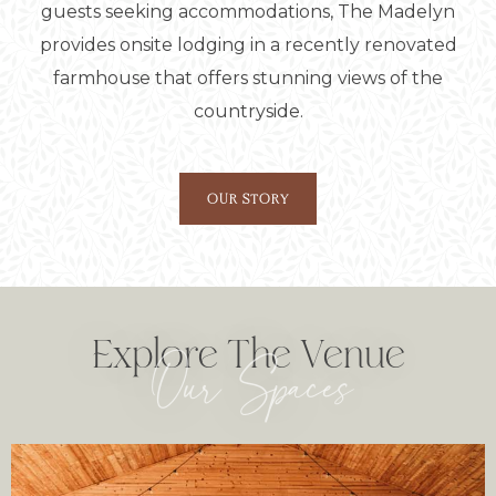
guests seeking accommodations, The Madelyn
provides onsite lodging in a recently renovated
farmhouse that offers stunning views of the
countryside.
OUR STORY
Explore The Venue
Our Spaces