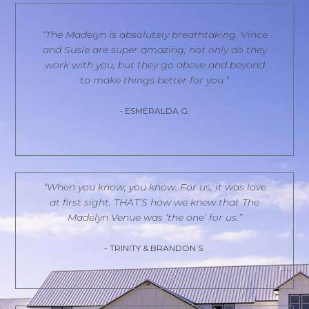
“The Madelyn is absolutely breathtaking. Vince
and Susie are super amazing; not only do they
work with you, but they go above and beyond
to make things better for you.”
- ESMERALDA G.
“When you know, you know. For us, it was love
at first sight. THAT’S how we knew that The
Madelyn Venue was ‘the one’ for us.”
- TRINITY & BRANDON S.