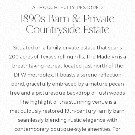
1890s Barn & Private
A THOUGHTFULLY RESTORED
Countryside Estate
Situated on a family private estate that spans
200 acres of Texas’s rolling hills, The Madelyn is a
breathtaking retreat located just north of the
DFW metroplex. It boasts a serene reflection
pond, gracefully embraced by a mature pecan
tree and a picturesque backdrop of lush woods.
The highlight of this stunning venue is a
meticulously restored 19th-century family barn,
seamlessly blending rustic elegance with
contemporary boutique-style amenities. For