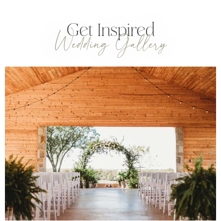
Get Inspired
Wedding Gallery