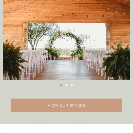
VIEW OUR SPACES