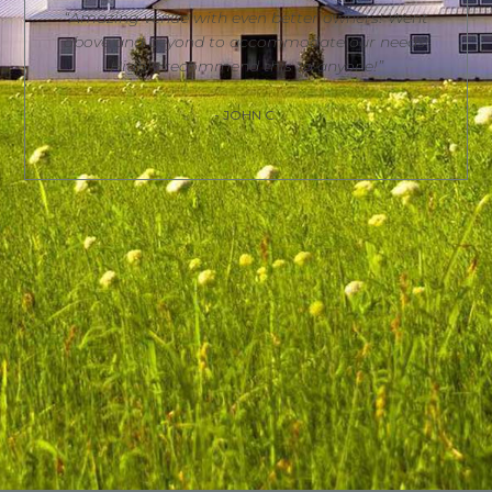
“Amazing venue with even better owners! Went
above and beyond to accommodate our needs!
Highly recommend this to anyone!”
- JOHN C.